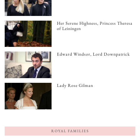
Her Serene Highness, Princess Theresa
of Leiningen
Edward Windsor, Lord Downpatrick
Lady Rose Gilman
ROYAL FAMILIES