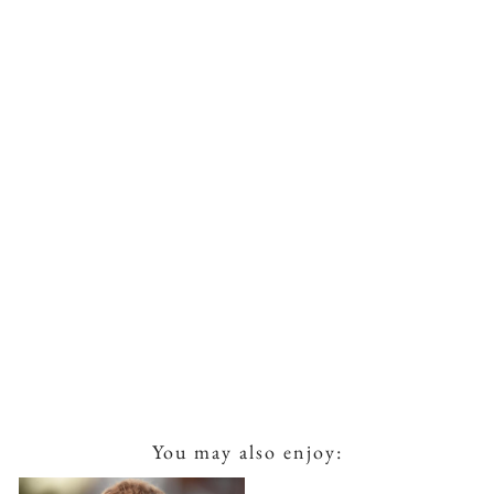
You may also enjoy: