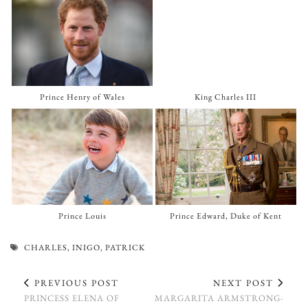
Prince Henry of Wales
King Charles III
Prince Louis
Prince Edward, Duke of Kent
CHARLES
,
INIGO
,
PATRICK
PREVIOUS POST
NEXT POST
PRINCESS ELENA OF
MARGARITA ARMSTRONG-