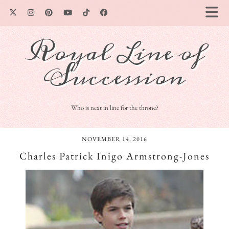
Royal Line of
Succession
Who is next in line for the throne?
NOVEMBER 14, 2016
Charles Patrick Inigo Armstrong-Jones