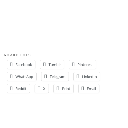
SHARE THIS:
Facebook
Tumblr
Pinterest
WhatsApp
Telegram
LinkedIn
Reddit
X
Print
Email