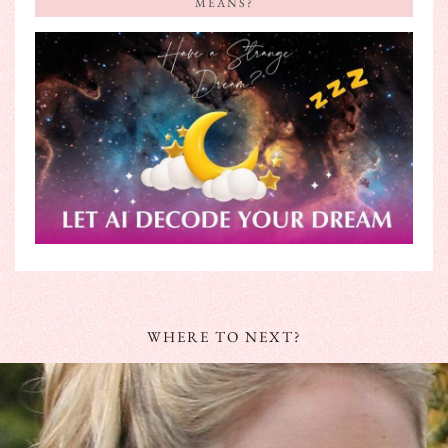
MEANS?
WHERE TO NEXT?