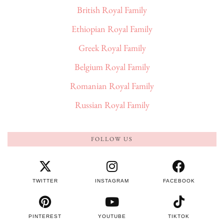
British Royal Family
Ethiopian Royal Family
Greek Royal Family
Belgium Royal Family
Romanian Royal Family
Russian Royal Family
FOLLOW US
TWITTER
INSTAGRAM
FACEBOOK
PINTEREST
YOUTUBE
TIKTOK