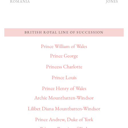
ROMANIA
JONES
BRITISH ROYAL LINE OF SUCCESSION
Prince William of Wales
Prince George
Princess Charlotte
Prince Louis
Prince Henry of Wales
Archie Mountbatten-Windsor
Lilibet Diana Mountbatten-Windsor
Prince Andrew, Duke of York