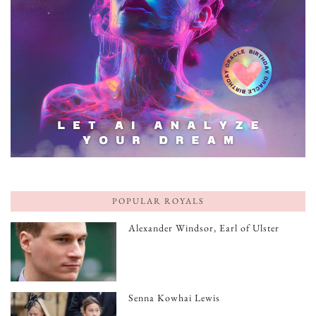
POPULAR ROYALS
Alexander Windsor, Earl of Ulster
Senna Kowhai Lewis