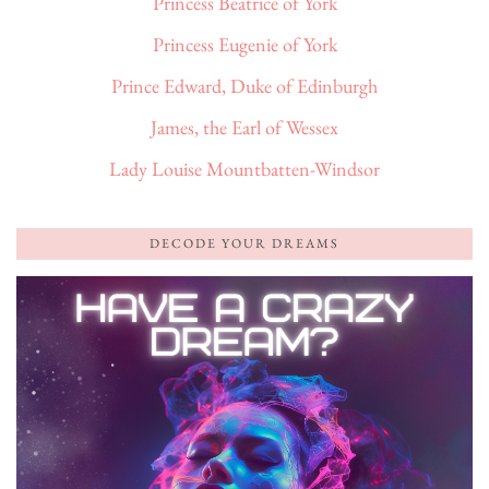
Princess Beatrice of York
Princess Eugenie of York
Prince Edward, Duke of Edinburgh
James, the Earl of Wessex
Lady Louise Mountbatten-Windsor
DECODE YOUR DREAMS