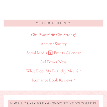
VISIT OUR FRIENDS
Girl Power! ❤️ Girl Strong!
Ancient Society
Social Media #️⃣ Events Calendar
Girl Power News
What Does My Birthday Mean? ?
Romance Book Reviews ?
HAVE A CRAZY DREAM? WANT TO KNOW WHAT IT