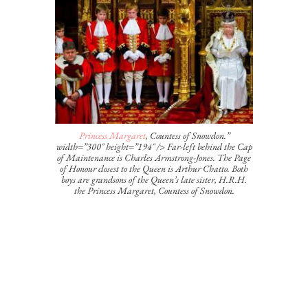
Princess Margaret
, Countess of Snowdon.”
width=”300″ height=”194″ /> Far-left behind the Cap
of Maintenance is Charles Armstrong-Jones. The Page
of Honour closest to the Queen is Arthur Chatto. Both
boys are grandsons of the Queen’s late sister, H.R.H.
the Princess Margaret, Countess of Snowdon.