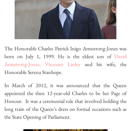
The Honorable Charles Patrick Inigo Armstrong-Jones was
born on July 1, 1999. He is the eldest son of
David
Armstrong-Jones, Viscount Linley
and his wife, the
Honorable Serena Stanhope.
In March of 2012, it was announced that the Queen
appointed the then 12-year-old Charles to be her Page of
Honour. It was a ceremonial role that involved holding the
long train of the Queen’s dress on formal occasions such as
the State Opening of Parliament.