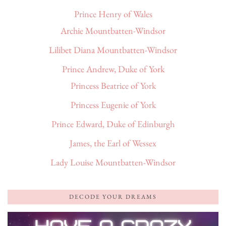
Prince Henry of Wales
Archie Mountbatten-Windsor
Lilibet Diana Mountbatten-Windsor
Prince Andrew, Duke of York
Princess Beatrice of York
Princess Eugenie of York
Prince Edward, Duke of Edinburgh
James, the Earl of Wessex
Lady Louise Mountbatten-Windsor
DECODE YOUR DREAMS