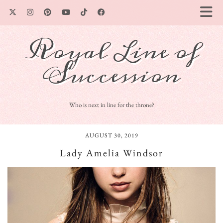
Royal Line of
Succession
Who is next in line for the throne?
AUGUST 30, 2019
Lady Amelia Windsor