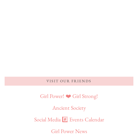
VISIT OUR FRIENDS
Girl Power! ❤️ Girl Strong!
Ancient Society
Social Media #️⃣ Events Calendar
Girl Power News