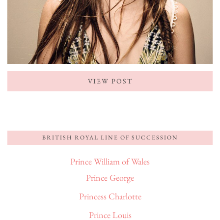
VIEW POST
BRITISH ROYAL LINE OF SUCCESSION
Prince William of Wales
Prince George
Princess Charlotte
Prince Louis