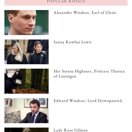
POPULAR ROYALS
Alexander Windsor, Earl of Ulster
Senna Kowhai Lewis
Her Serene Highness, Princess Theresa
of Leiningen
Edward Windsor, Lord Downpatrick
Lady Rose Gilman