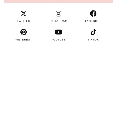
TWITTER
INSTAGRAM
FACEBOOK
PINTEREST
YOUTUBE
TIKTOK