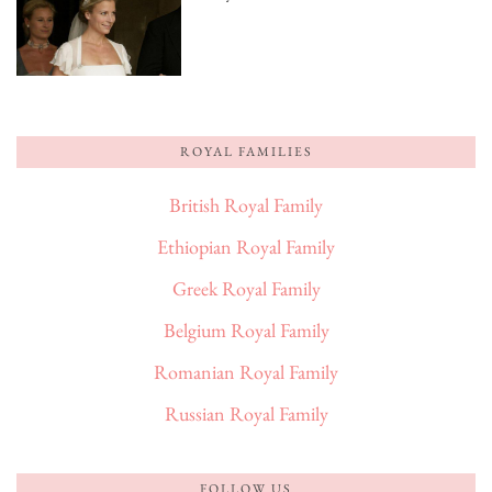
ROYAL FAMILIES
British Royal Family
Ethiopian Royal Family
Greek Royal Family
Belgium Royal Family
Romanian Royal Family
Russian Royal Family
FOLLOW US