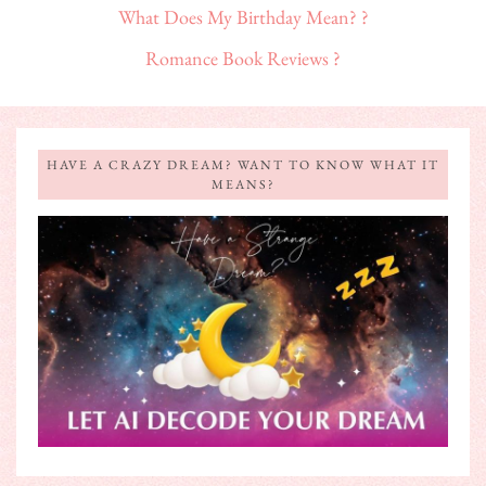
What Does My Birthday Mean? ?
Romance Book Reviews ?
HAVE A CRAZY DREAM? WANT TO KNOW WHAT IT
MEANS?