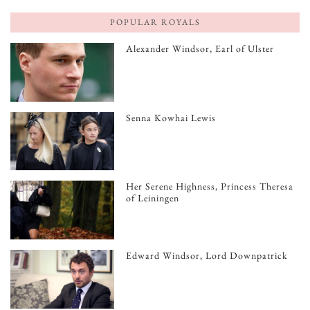
POPULAR ROYALS
Alexander Windsor, Earl of Ulster
Senna Kowhai Lewis
Her Serene Highness, Princess Theresa
of Leiningen
Edward Windsor, Lord Downpatrick