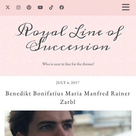
Royal Line of
Succession
Who is next in line for the throne?
JULY 4, 2017
Benedikt Bonifatius Maria Manfred Rainer
Zarbl