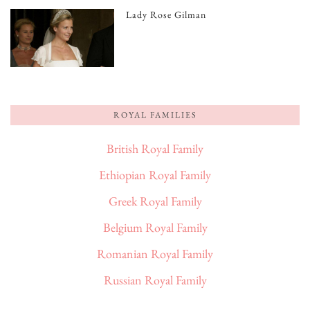
Lady Rose Gilman
ROYAL FAMILIES
British Royal Family
Ethiopian Royal Family
Greek Royal Family
Belgium Royal Family
Romanian Royal Family
Russian Royal Family