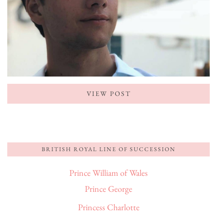
VIEW POST
BRITISH ROYAL LINE OF SUCCESSION
Prince William of Wales
Prince George
Princess Charlotte