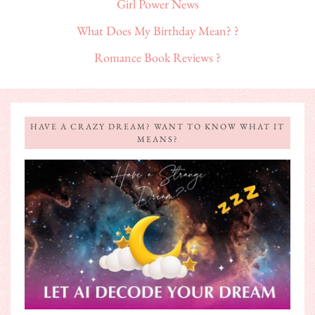
Girl Power News
What Does My Birthday Mean? ?
Romance Book Reviews ?
HAVE A CRAZY DREAM? WANT TO KNOW WHAT IT
MEANS?