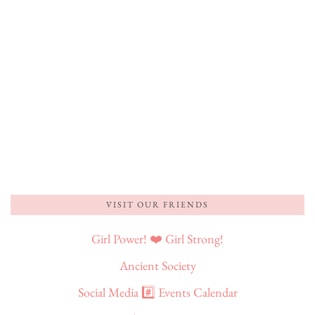
VISIT OUR FRIENDS
Girl Power! ❤️ Girl Strong!
Ancient Society
Social Media #️⃣ Events Calendar