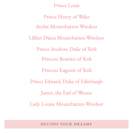
Prince Louis
Prince Henry of Wales
Archie Mountbatten-Windsor
Lilibet Diana Mountbatten-Windsor
Prince Andrew, Duke of York
Princess Beatrice of York
Princess Eugenie of York
Prince Edward, Duke of Edinburgh
James, the Earl of Wessex
Lady Louise Mountbatten-Windsor
DECODE YOUR DREAMS