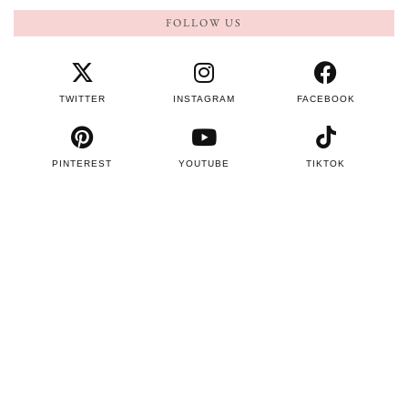
FOLLOW US
TWITTER
INSTAGRAM
FACEBOOK
PINTEREST
YOUTUBE
TIKTOK