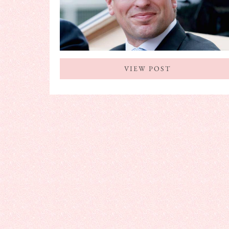
VIEW POST