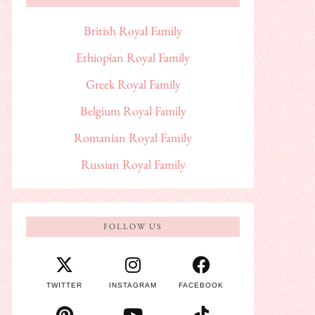
British Royal Family
Ethiopian Royal Family
Greek Royal Family
Belgium Royal Family
Romanian Royal Family
Russian Royal Family
FOLLOW US
TWITTER
INSTAGRAM
FACEBOOK