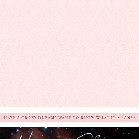
HAVE A CRAZY DREAM? WANT TO KNOW WHAT IT MEANS?