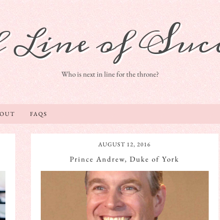
 Line of Succ
Who is next in line for the throne?
BOUT
FAQS
AUGUST 12, 2016
Prince Andrew, Duke of York