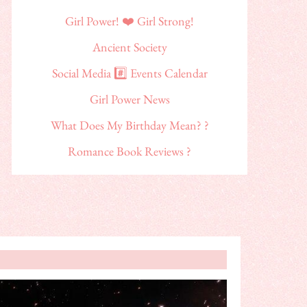
Girl Power! ❤️ Girl Strong!
Ancient Society
Social Media #️⃣ Events Calendar
Girl Power News
What Does My Birthday Mean? ?
Romance Book Reviews ?