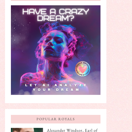
POPULAR ROYALS
Alexander Windsor, Earl of