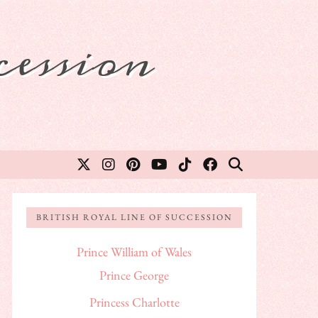
ession
BRITISH ROYAL LINE OF SUCCESSION
Prince William of Wales
Prince George
Princess Charlotte