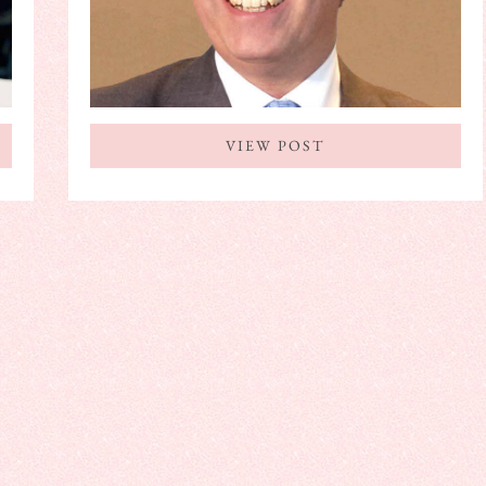
VIEW POST