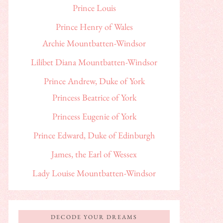
Prince Louis
Prince Henry of Wales
Archie Mountbatten-Windsor
Lilibet Diana Mountbatten-Windsor
Prince Andrew, Duke of York
Princess Beatrice of York
Princess Eugenie of York
Prince Edward, Duke of Edinburgh
James, the Earl of Wessex
Lady Louise Mountbatten-Windsor
DECODE YOUR DREAMS