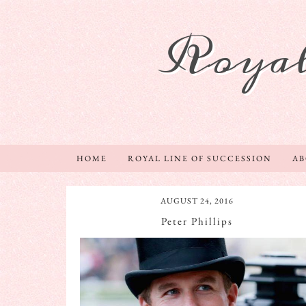
Royal
HOME
ROYAL LINE OF SUCCESSION
A
AUGUST 24, 2016
Peter Phillips