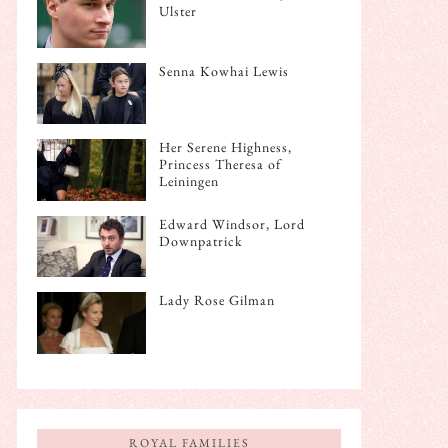
Ulster
Senna Kowhai Lewis
Her Serene Highness,
Princess Theresa of
Leiningen
Edward Windsor, Lord
Downpatrick
Lady Rose Gilman
ROYAL FAMILIES