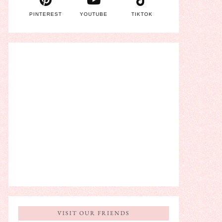
PINTEREST
YOUTUBE
TIKTOK
VISIT OUR FRIENDS