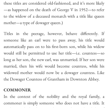
these titles are considered old-fashioned, and it’s more likely
—as happened on the death of George V in 1952—to refer
to the widow of a deceased monarch with a title like queen
mother—a type of dowager queen.)
Titles in the peerage, however, behave differently. If
someone like an earl were to pass away, his title would
automatically pass on to his first-born son, while his widow
would still be permitted to use her title—i.e. countess—so
long as her son, the new earl, was unmarried. If her son were
married, then his wife would become countess, while his
widowed mother would now be a dowager countess. Like
the Dowager Countess of Grantham in Downton Abbey.
COMMONER
In the context of the nobility and the royal family, a
commoner is simply someone who does not have a title. It