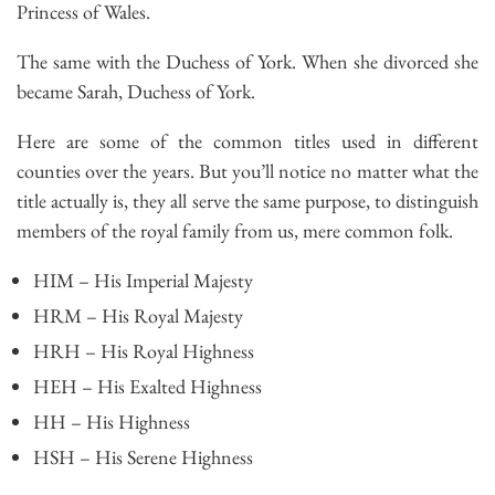
Princess of Wales.
The same with the Duchess of York. When she divorced she
became Sarah, Duchess of York.
Here are some of the common titles used in different
counties over the years. But you’ll notice no matter what the
title actually is, they all serve the same purpose, to distinguish
members of the royal family from us, mere common folk.
HIM – His Imperial Majesty
HRM – His Royal Majesty
HRH – His Royal Highness
HEH – His Exalted Highness
HH – His Highness
HSH – His Serene Highness