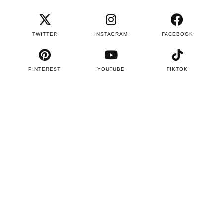
TWITTER
INSTAGRAM
FACEBOOK
PINTEREST
YOUTUBE
TIKTOK