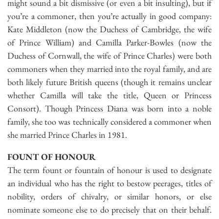
might sound a bit dismissive (or even a bit insulting), but if
you’re a commoner, then you’re actually in good company:
Kate Middleton (now the Duchess of Cambridge, the wife
of Prince William) and Camilla Parker-Bowles (now the
Duchess of Cornwall, the wife of Prince Charles) were both
commoners when they married into the royal family, and are
both likely future British queens (though it remains unclear
whether Camilla will take the title, Queen or Princess
Consort). Though Princess Diana was born into a noble
family, she too was technically considered a commoner when
she married Prince Charles in 1981.
FOUNT OF HONOUR
The term fount or fountain of honour is used to designate
an individual who has the right to bestow peerages, titles of
nobility, orders of chivalry, or similar honors, or else
nominate someone else to do precisely that on their behalf.