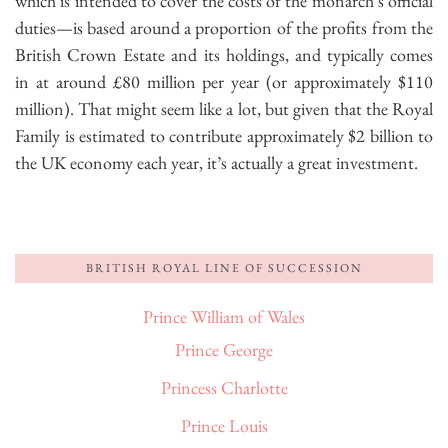
which is intended to cover the costs of the monarch’s official
duties—is based around a proportion of the profits from the
British Crown Estate and its holdings, and typically comes
in at around £80 million per year (or approximately $110
million). That might seem like a lot, but given that the Royal
Family is estimated to contribute approximately $2 billion to
the UK economy each year, it’s actually a great investment.
BRITISH ROYAL LINE OF SUCCESSION
Prince William of Wales
Prince George
Princess Charlotte
Prince Louis