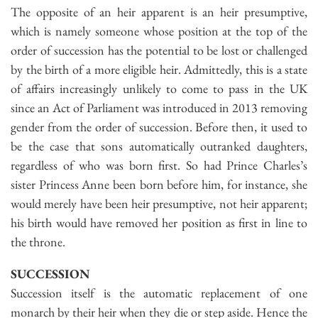
The opposite of an heir apparent is an heir presumptive,
which is namely someone whose position at the top of the
order of succession has the potential to be lost or challenged
by the birth of a more eligible heir. Admittedly, this is a state
of affairs increasingly unlikely to come to pass in the UK
since an Act of Parliament was introduced in 2013 removing
gender from the order of succession. Before then, it used to
be the case that sons automatically outranked daughters,
regardless of who was born first. So had Prince Charles’s
sister Princess Anne been born before him, for instance, she
would merely have been heir presumptive, not heir apparent;
his birth would have removed her position as first in line to
the throne.
SUCCESSION
Succession itself is the automatic replacement of one
monarch by their heir when they die or step aside. Hence the