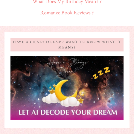
What Does My Birthday Mean? ?
Romance Book Reviews ?
HAVE A CRAZY DREAM? WANT TO KNOW WHAT IT
MEANS?