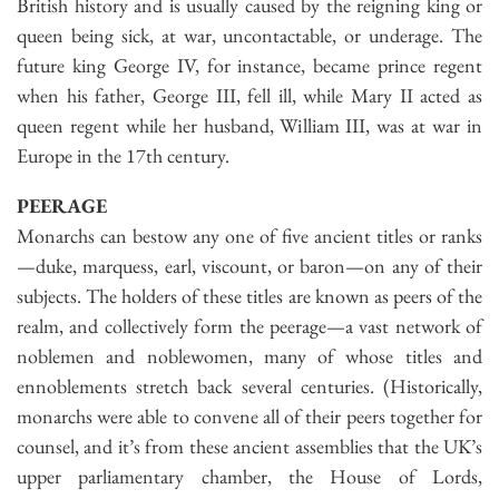
British history and is usually caused by the reigning king or
queen being sick, at war, uncontactable, or underage. The
future king George IV, for instance, became prince regent
when his father, George III, fell ill, while Mary II acted as
queen regent while her husband, William III, was at war in
Europe in the 17th century.
PEERAGE
Monarchs can bestow any one of five ancient titles or ranks
—duke, marquess, earl, viscount, or baron—on any of their
subjects. The holders of these titles are known as peers of the
realm, and collectively form the peerage—a vast network of
noblemen and noblewomen, many of whose titles and
ennoblements stretch back several centuries. (Historically,
monarchs were able to convene all of their peers together for
counsel, and it’s from these ancient assemblies that the UK’s
upper parliamentary chamber, the House of Lords,