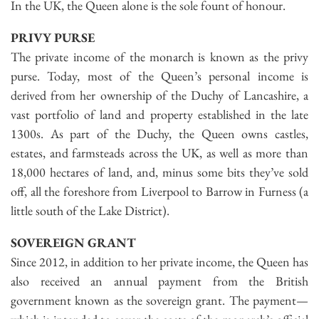
In the UK, the Queen alone is the sole fount of honour.
PRIVY PURSE
The private income of the monarch is known as the privy
purse. Today, most of the Queen’s personal income is
derived from her ownership of the Duchy of Lancashire, a
vast portfolio of land and property established in the late
1300s. As part of the Duchy, the Queen owns castles,
estates, and farmsteads across the UK, as well as more than
18,000 hectares of land, and, minus some bits they’ve sold
off, all the foreshore from Liverpool to Barrow in Furness (a
little south of the Lake District).
SOVEREIGN GRANT
Since 2012, in addition to her private income, the Queen has
also received an annual payment from the British
government known as the sovereign grant. The payment—