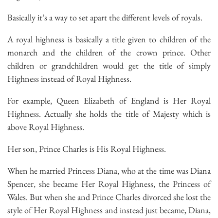
Basically it’s a way to set apart the different levels of royals.
A royal highness is basically a title given to children of the
monarch and the children of the crown prince. Other
children or grandchildren would get the title of simply
Highness instead of Royal Highness.
For example, Queen Elizabeth of England is Her Royal
Highness. Actually she holds the title of Majesty which is
above Royal Highness.
Her son, Prince Charles is His Royal Highness.
When he married Princess Diana, who at the time was Diana
Spencer, she became Her Royal Highness, the Princess of
Wales. But when she and Prince Charles divorced she lost the
style of Her Royal Highness and instead just became, Diana,