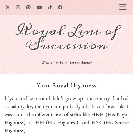
Royal Line of
Succession
Who is next in line for the throne?
Your Royal Highness
If you are like me and didn’t grow up in a country that had
actual royalty, then you are probably a little confused, like I
was about the different uses of styles like HRH (His Royal
Highness), or HH (His Highness), and HSR (His Serene
Highness).