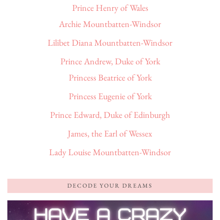
Prince Henry of Wales
Archie Mountbatten-Windsor
Lilibet Diana Mountbatten-Windsor
Prince Andrew, Duke of York
Princess Beatrice of York
Princess Eugenie of York
Prince Edward, Duke of Edinburgh
James, the Earl of Wessex
Lady Louise Mountbatten-Windsor
DECODE YOUR DREAMS