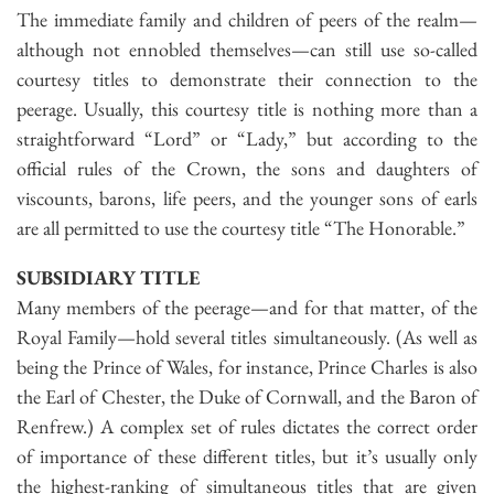
The immediate family and children of peers of the realm—
although not ennobled themselves—can still use so-called
courtesy titles to demonstrate their connection to the
peerage. Usually, this courtesy title is nothing more than a
straightforward “Lord” or “Lady,” but according to the
official rules of the Crown, the sons and daughters of
viscounts, barons, life peers, and the younger sons of earls
are all permitted to use the courtesy title “The Honorable.”
SUBSIDIARY TITLE
Many members of the peerage—and for that matter, of the
Royal Family—hold several titles simultaneously. (As well as
being the Prince of Wales, for instance, Prince Charles is also
the Earl of Chester, the Duke of Cornwall, and the Baron of
Renfrew.) A complex set of rules dictates the correct order
of importance of these different titles, but it’s usually only
the highest-ranking of simultaneous titles that are given