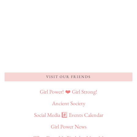
VISIT OUR FRIENDS
Girl Power! ❤️ Girl Strong!
Ancient Society
Social Media #️⃣ Events Calendar
Girl Power News