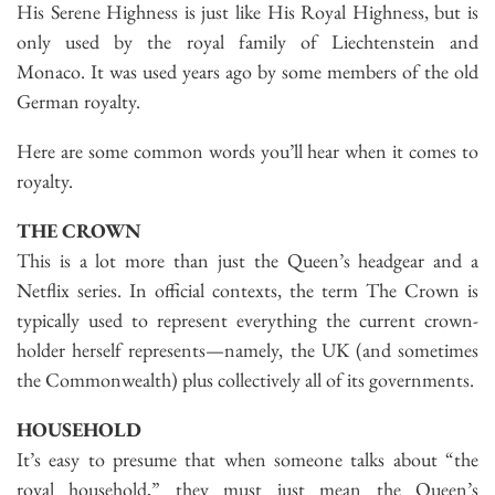
His Serene Highness is just like His Royal Highness, but is
only used by the royal family of Liechtenstein and
Monaco. It was used years ago by some members of the old
German royalty.
Here are some common words you’ll hear when it comes to
royalty.
THE CROWN
This is a lot more than just the Queen’s headgear and a
Netflix series. In official contexts, the term The Crown is
typically used to represent everything the current crown-
holder herself represents—namely, the UK (and sometimes
the Commonwealth) plus collectively all of its governments.
HOUSEHOLD
It’s easy to presume that when someone talks about “the
royal household,” they must just mean the Queen’s