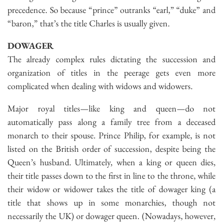
precedence. So because “prince” outranks “earl,” “duke” and
“baron,” that’s the title Charles is usually given.
DOWAGER
The already complex rules dictating the succession and
organization of titles in the peerage gets even more
complicated when dealing with widows and widowers.
Major royal titles—like king and queen—do not
automatically pass along a family tree from a deceased
monarch to their spouse. Prince Philip, for example, is not
listed on the British order of succession, despite being the
Queen’s husband. Ultimately, when a king or queen dies,
their title passes down to the first in line to the throne, while
their widow or widower takes the title of dowager king (a
title that shows up in some monarchies, though not
necessarily the UK) or dowager queen. (Nowadays, however,