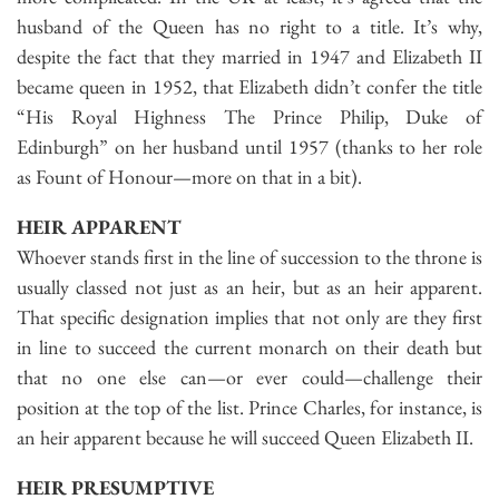
husband of the Queen has no right to a title. It’s why,
despite the fact that they married in 1947 and Elizabeth II
became queen in 1952, that Elizabeth didn’t confer the title
“His Royal Highness The Prince Philip, Duke of
Edinburgh” on her husband until 1957 (thanks to her role
as Fount of Honour—more on that in a bit).
HEIR APPARENT
Whoever stands first in the line of succession to the throne is
usually classed not just as an heir, but as an heir apparent.
That specific designation implies that not only are they first
in line to succeed the current monarch on their death but
that no one else can—or ever could—challenge their
position at the top of the list. Prince Charles, for instance, is
an heir apparent because he will succeed Queen Elizabeth II.
HEIR PRESUMPTIVE