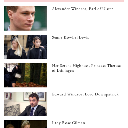
Alexander Windsor, Earl of Ulster
Senna Kowhai Lewis
Her Serene Highness, Princess Theresa
of Leiningen
Edward Windsor, Lord Downpatrick
Lady Rose Gilman