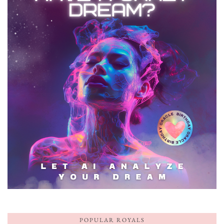
POPULAR ROYALS