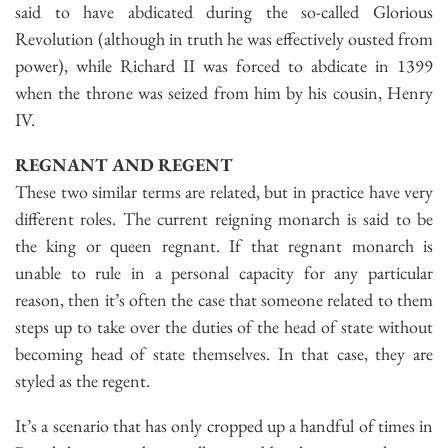
said to have abdicated during the so-called Glorious
Revolution (although in truth he was effectively ousted from
power), while Richard II was forced to abdicate in 1399
when the throne was seized from him by his cousin, Henry
IV.
REGNANT AND REGENT
These two similar terms are related, but in practice have very
different roles. The current reigning monarch is said to be
the king or queen regnant. If that regnant monarch is
unable to rule in a personal capacity for any particular
reason, then it’s often the case that someone related to them
steps up to take over the duties of the head of state without
becoming head of state themselves. In that case, they are
styled as the regent.
It’s a scenario that has only cropped up a handful of times in