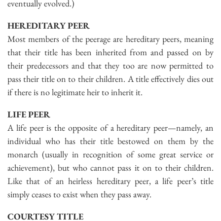
eventually evolved.)
HEREDITARY PEER
Most members of the peerage are hereditary peers, meaning
that their title has been inherited from and passed on by
their predecessors and that they too are now permitted to
pass their title on to their children. A title effectively dies out
if there is no legitimate heir to inherit it.
LIFE PEER
A life peer is the opposite of a hereditary peer—namely, an
individual who has their title bestowed on them by the
monarch (usually in recognition of some great service or
achievement), but who cannot pass it on to their children.
Like that of an heirless hereditary peer, a life peer’s title
simply ceases to exist when they pass away.
COURTESY TITLE