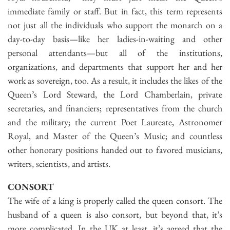
immediate family or staff. But in fact, this term represents
not just all the individuals who support the monarch on a
day-to-day basis—like her ladies-in-waiting and other
personal attendants—but all of the institutions,
organizations, and departments that support her and her
work as sovereign, too. As a result, it includes the likes of the
Queen’s Lord Steward, the Lord Chamberlain, private
secretaries, and financiers; representatives from the church
and the military; the current Poet Laureate, Astronomer
Royal, and Master of the Queen’s Music; and countless
other honorary positions handed out to favored musicians,
writers, scientists, and artists.
CONSORT
The wife of a king is properly called the queen consort. The
husband of a queen is also consort, but beyond that, it’s
more complicated. In the UK at least, it’s agreed that the