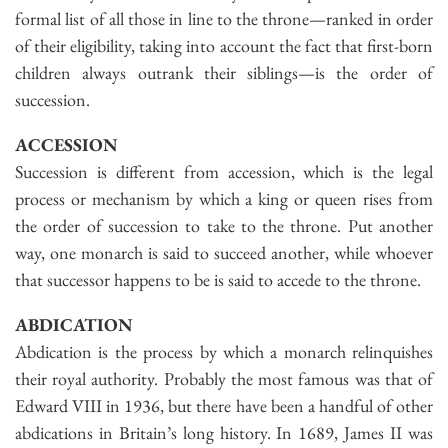
formal list of all those in line to the throne—ranked in order
of their eligibility, taking into account the fact that first-born
children always outrank their siblings—is the order of
succession.
ACCESSION
Succession is different from accession, which is the legal
process or mechanism by which a king or queen rises from
the order of succession to take to the throne. Put another
way, one monarch is said to succeed another, while whoever
that successor happens to be is said to accede to the throne.
ABDICATION
Abdication is the process by which a monarch relinquishes
their royal authority. Probably the most famous was that of
Edward VIII in 1936, but there have been a handful of other
abdications in Britain’s long history. In 1689, James II was