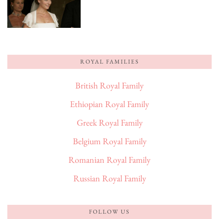
ROYAL FAMILIES
British Royal Family
Ethiopian Royal Family
Greek Royal Family
Belgium Royal Family
Romanian Royal Family
Russian Royal Family
FOLLOW US