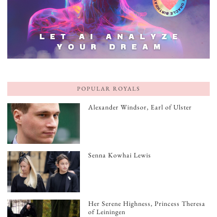
POPULAR ROYALS
Alexander Windsor, Earl of Ulster
Senna Kowhai Lewis
Her Serene Highness, Princess Theresa
of Leiningen