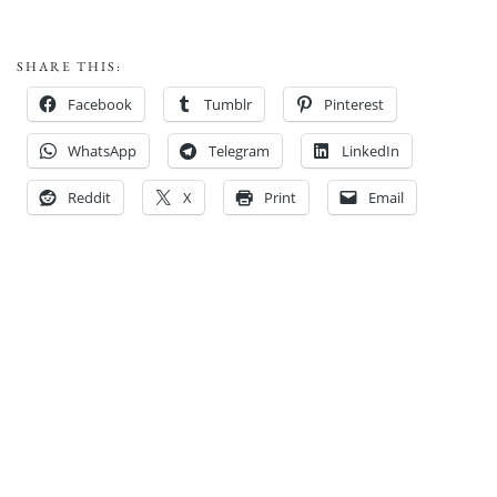
SHARE THIS:
Facebook
Tumblr
Pinterest
WhatsApp
Telegram
LinkedIn
Reddit
X
Print
Email