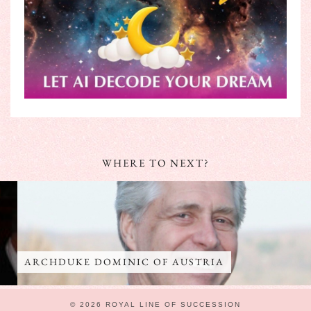
WHERE TO NEXT?
ARCHDUKE DOMINIC OF AUSTRIA
© 2026
ROYAL LINE OF SUCCESSION