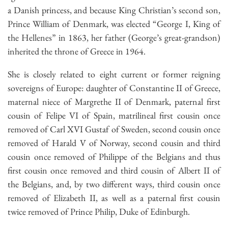
a Danish princess, and because King Christian’s second son,
Prince William of Denmark, was elected “George I, King of
the Hellenes” in 1863, her father (George’s great-grandson)
inherited the throne of Greece in 1964.
She is closely related to eight current or former reigning
sovereigns of Europe: daughter of Constantine II of Greece,
maternal niece of Margrethe II of Denmark, paternal first
cousin of Felipe VI of Spain, matrilineal first cousin once
removed of Carl XVI Gustaf of Sweden, second cousin once
removed of Harald V of Norway, second cousin and third
cousin once removed of Philippe of the Belgians and thus
first cousin once removed and third cousin of Albert II of
the Belgians, and, by two different ways, third cousin once
removed of Elizabeth II, as well as a paternal first cousin
twice removed of Prince Philip, Duke of Edinburgh.