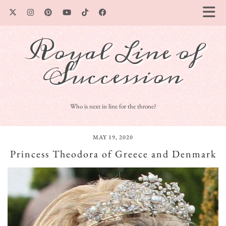
Royal Line of
Succession
Who is next in line for the throne?
MAY 19, 2020
Princess Theodora of Greece and Denmark