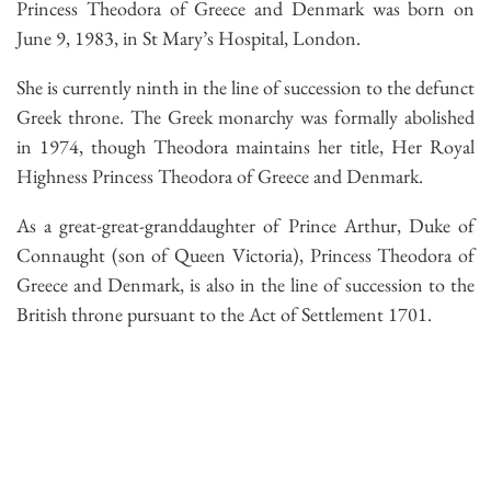
Princess Theodora of Greece and Denmark was born on
June 9, 1983, in St Mary’s Hospital, London.
She is currently ninth in the line of succession to the defunct
Greek throne. The Greek monarchy was formally abolished
in 1974, though Theodora maintains her title, Her Royal
Highness Princess Theodora of Greece and Denmark.
As a great-great-granddaughter of Prince Arthur, Duke of
Connaught (son of Queen Victoria), Princess Theodora of
Greece and Denmark, is also in the line of succession to the
British throne pursuant to the Act of Settlement 1701.