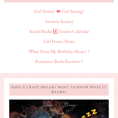
Girl Power! ❤️ Girl Strong!
Ancient Society
Social Media #️⃣ Events Calendar
Girl Power News
What Does My Birthday Mean? ?
Romance Book Reviews ?
HAVE A CRAZY DREAM? WANT TO KNOW WHAT IT
MEANS?