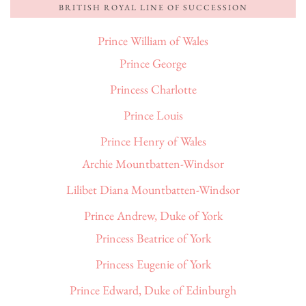
BRITISH ROYAL LINE OF SUCCESSION
Prince William of Wales
Prince George
Princess Charlotte
Prince Louis
Prince Henry of Wales
Archie Mountbatten-Windsor
Lilibet Diana Mountbatten-Windsor
Prince Andrew, Duke of York
Princess Beatrice of York
Princess Eugenie of York
Prince Edward, Duke of Edinburgh