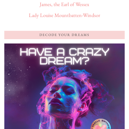
James, the Earl of Wessex
Lady Louise Mountbatten-Windsor
DECODE YOUR DREAMS