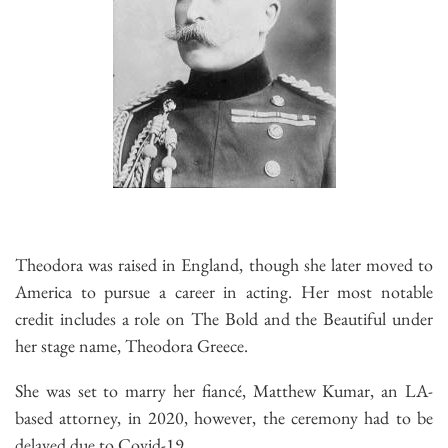
Theodora was raised in England, though she later moved to
America to pursue a career in acting. Her most notable
credit includes a role on The Bold and the Beautiful under
her stage name, Theodora Greece.
She was set to marry her fiancé, Matthew Kumar, an LA-
based attorney, in 2020, however, the ceremony had to be
delayed due to Covid-19.