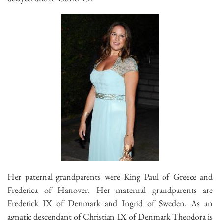
Her paternal grandparents were King Paul of Greece and
Frederica of Hanover. Her maternal grandparents are
Frederick IX of Denmark and Ingrid of Sweden. As an
agnatic descendant of Christian IX of Denmark Theodora is