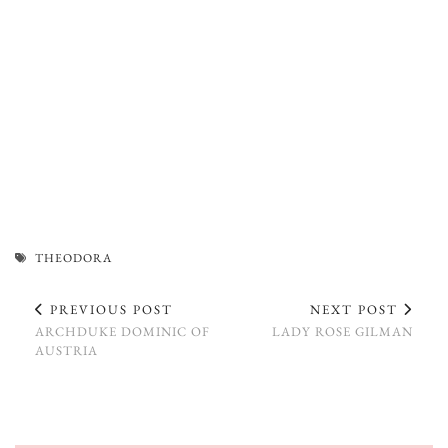
THEODORA
PREVIOUS POST
NEXT POST
ARCHDUKE DOMINIC OF
LADY ROSE GILMAN
AUSTRIA