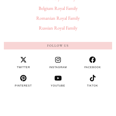
Belgium Royal Family
Romanian Royal Family
Russian Royal Family
FOLLOW US
TWITTER
INSTAGRAM
FACEBOOK
PINTEREST
YOUTUBE
TIKTOK