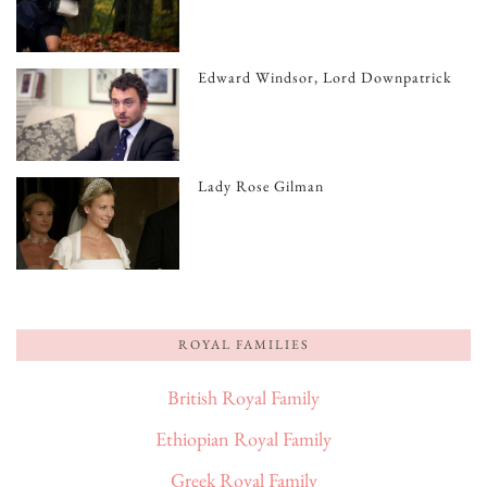
Edward Windsor, Lord Downpatrick
Lady Rose Gilman
ROYAL FAMILIES
British Royal Family
Ethiopian Royal Family
Greek Royal Family