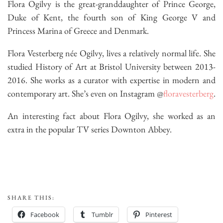
Flora Ogilvy is the great-granddaughter of Prince George,
Duke of Kent, the fourth son of King George V and
Princess Marina of Greece and Denmark.
Flora Vesterberg née Ogilvy, lives a relatively normal life. She
studied History of Art at Bristol University between 2013-
2016. She works as a curator with expertise in modern and
contemporary art. She’s even on Instagram @
floravesterberg
.
An interesting fact about Flora Ogilvy, she worked as an
extra in the popular TV series Downton Abbey.
SHARE THIS:
Facebook
Tumblr
Pinterest