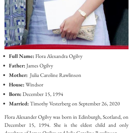
Full Name:
Flora Alexandra Ogilvy
Father:
James Ogilvy
Mother:
Julia Caroline Rawlinson
House:
Windsor
Born:
December 15, 1994
Married:
Timothy Vesterberg on September 26, 2020
Flora Alexander Ogilvy was born in Edinburgh, Scotland, on
December 15, 1994. She is the eldest child and only
daughter of James Ogilvy and Julia Caroline Rawlinson.