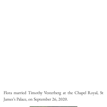
Flora married Timothy Vesterberg at the Chapel Royal, St
James’s Palace, on September 26, 2020.