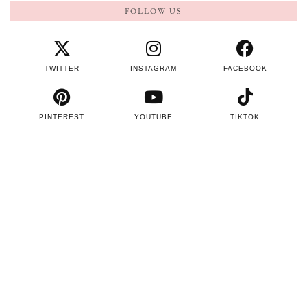
FOLLOW US
TWITTER
INSTAGRAM
FACEBOOK
PINTEREST
YOUTUBE
TIKTOK