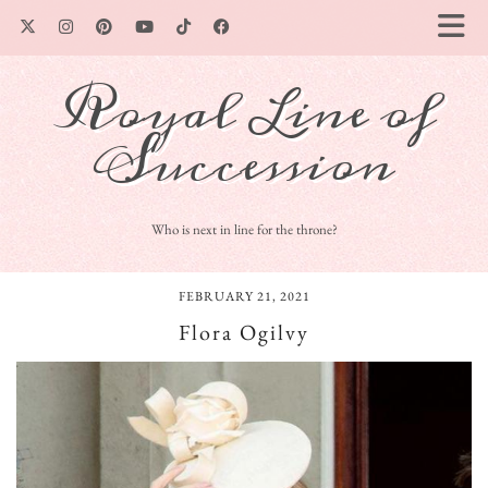
Royal Line of
Succession
Who is next in line for the throne?
FEBRUARY 21, 2021
Flora Ogilvy