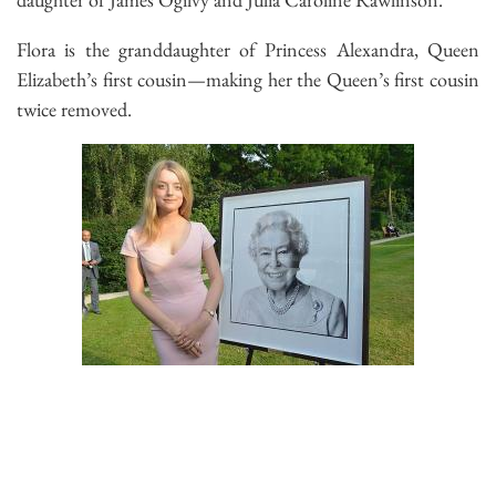
Flora is the granddaughter of Princess Alexandra, Queen
Elizabeth’s first cousin—making her the Queen’s first cousin
twice removed.