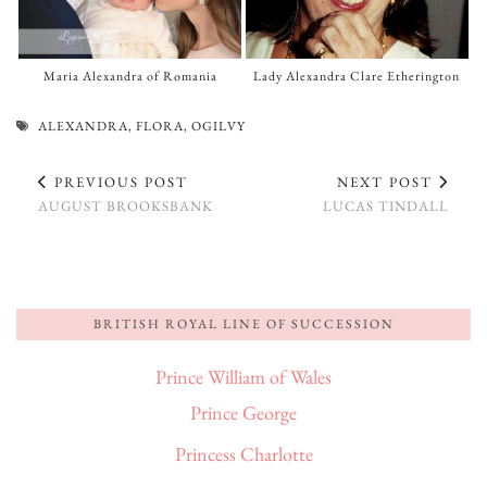
Maria Alexandra of Romania
Lady Alexandra Clare Etherington
ALEXANDRA
,
FLORA
,
OGILVY
PREVIOUS POST
NEXT POST
AUGUST BROOKSBANK
LUCAS TINDALL
BRITISH ROYAL LINE OF SUCCESSION
Prince William of Wales
Prince George
Princess Charlotte