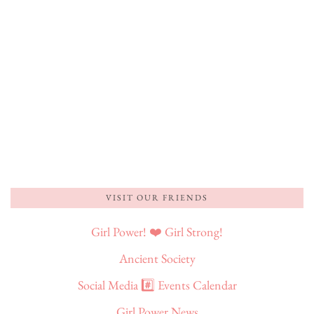
VISIT OUR FRIENDS
Girl Power! ❤️ Girl Strong!
Ancient Society
Social Media #️⃣ Events Calendar
Girl Power News