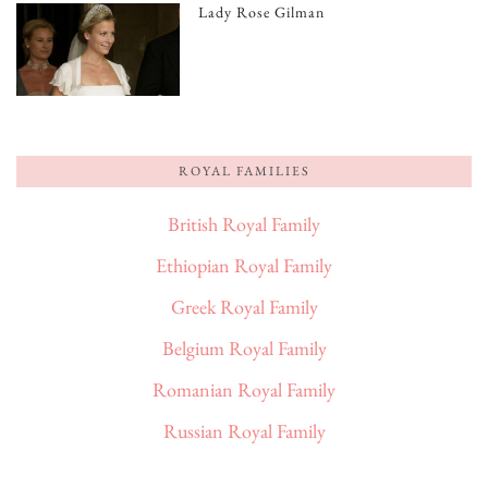
Lady Rose Gilman
ROYAL FAMILIES
British Royal Family
Ethiopian Royal Family
Greek Royal Family
Belgium Royal Family
Romanian Royal Family
Russian Royal Family