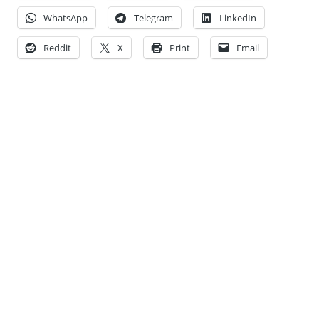
WhatsApp
Telegram
LinkedIn
Reddit
X
Print
Email