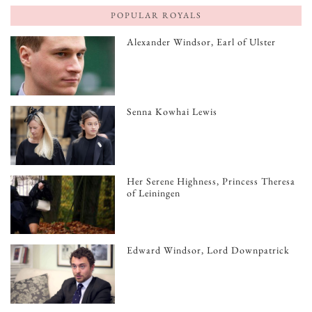
POPULAR ROYALS
Alexander Windsor, Earl of Ulster
Senna Kowhai Lewis
Her Serene Highness, Princess Theresa
of Leiningen
Edward Windsor, Lord Downpatrick