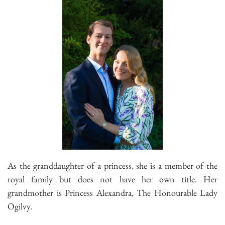
As the granddaughter of a princess, she is a member of the
royal family but does not have her own title. Her
grandmother is Princess Alexandra, The Honourable Lady
Ogilvy.