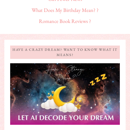
What Does My Birthday Mean? ?
Romance Book Reviews ?
HAVE A CRAZY DREAM? WANT TO KNOW WHAT IT
MEANS?