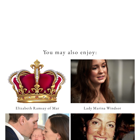
You may also enjoy:
Elizabeth Ramsay of Mar
Lady Marina Windsor