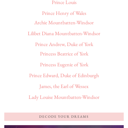
Prince Louis
Prince Henry of Wales
Archie Mountbatten-Windsor
Lilibet Diana Mountbatten-Windsor
Prince Andrew, Duke of York
Princess Beatrice of York
Princess Eugenie of York
Prince Edward, Duke of Edinburgh
James, the Earl of Wessex
Lady Louise Mountbatten-Windsor
DECODE YOUR DREAMS