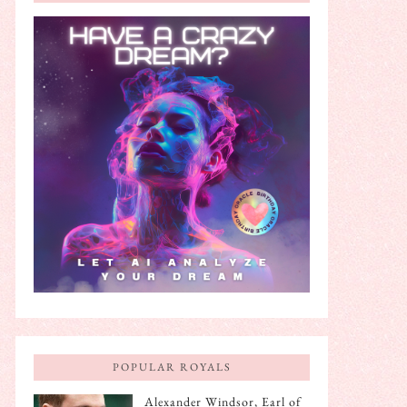
POPULAR ROYALS
Alexander Windsor, Earl of