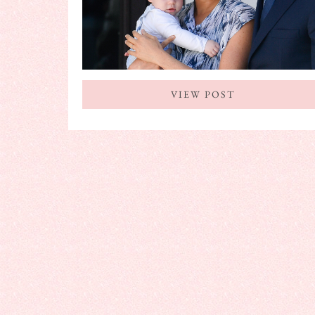
VIEW POST