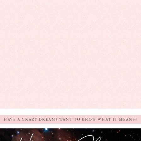
HAVE A CRAZY DREAM? WANT TO KNOW WHAT IT MEANS?