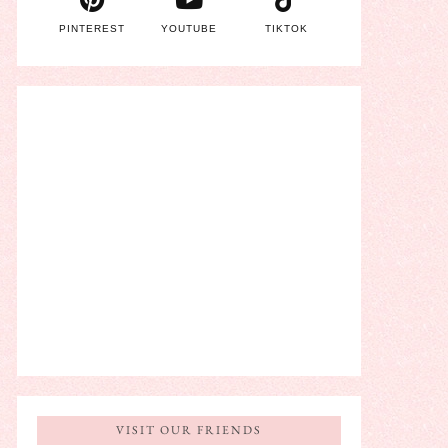
PINTEREST
YOUTUBE
TIKTOK
VISIT OUR FRIENDS