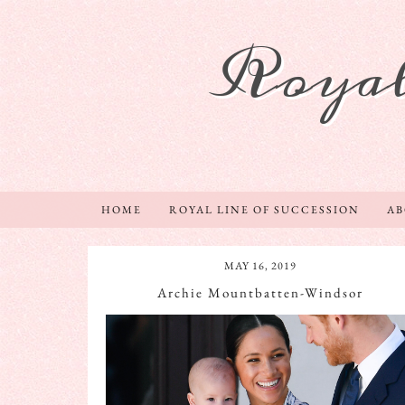
Royal
HOME
ROYAL LINE OF SUCCESSION
A
MAY 16, 2019
Archie Mountbatten-Windsor