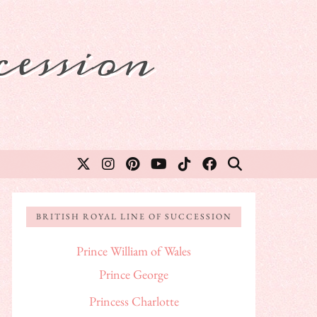
ession
BRITISH ROYAL LINE OF SUCCESSION
Prince William of Wales
Prince George
Princess Charlotte