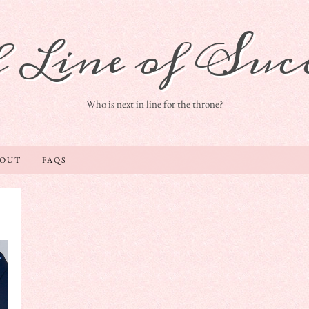
 Line of Succ
Who is next in line for the throne?
BOUT
FAQS