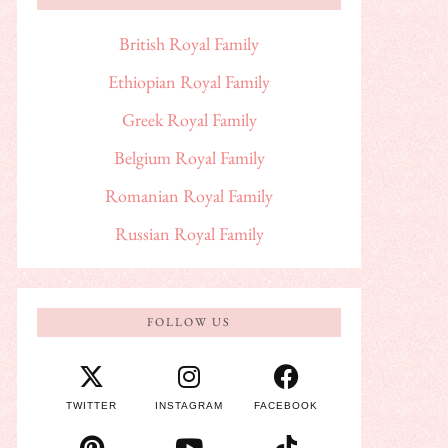
British Royal Family
Ethiopian Royal Family
Greek Royal Family
Belgium Royal Family
Romanian Royal Family
Russian Royal Family
FOLLOW US
TWITTER
INSTAGRAM
FACEBOOK