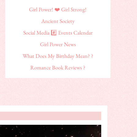
Girl Power! ❤️ Girl Strong!
Ancient Society
Social Media #️⃣ Events Calendar
Girl Power News
What Does My Birthday Mean? ?
Romance Book Reviews ?