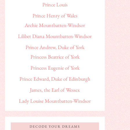
Prince Louis
Prince Henry of Wales
Archie Mountbatten-Windsor
Lilibet Diana Mountbatten-Windsor
Prince Andrew, Duke of York
Princess Beatrice of York
Princess Eugenie of York
Prince Edward, Duke of Edinburgh
James, the Earl of Wessex
Lady Louise Mountbatten-Windsor
DECODE YOUR DREAMS