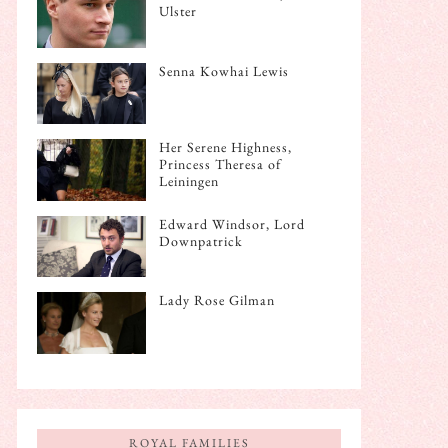
Ulster
Senna Kowhai Lewis
Her Serene Highness,
Princess Theresa of
Leiningen
Edward Windsor, Lord
Downpatrick
Lady Rose Gilman
ROYAL FAMILIES