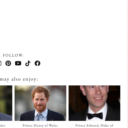
FOLLOW:
may also enjoy:
ales
Prince Henry of Wales
Prince Edward, Duke of