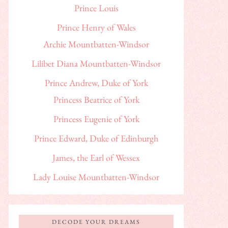
Prince Louis
Prince Henry of Wales
Archie Mountbatten-Windsor
Lilibet Diana Mountbatten-Windsor
Prince Andrew, Duke of York
Princess Beatrice of York
Princess Eugenie of York
Prince Edward, Duke of Edinburgh
James, the Earl of Wessex
Lady Louise Mountbatten-Windsor
DECODE YOUR DREAMS