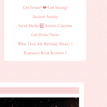
Girl Power! ❤️ Girl Strong!
Ancient Society
Social Media #️⃣ Events Calendar
Girl Power News
What Does My Birthday Mean? ?
Romance Book Reviews ?