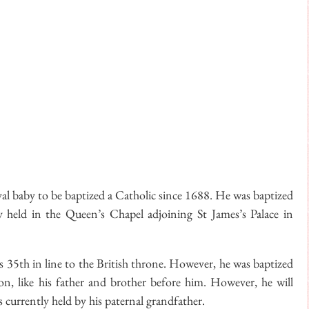
oyal baby to be baptized a Catholic since 1688. He was baptized
 held in the Queen’s Chapel adjoining St James’s Palace in
as 35th in line to the British throne. However, he was baptized
sion, like his father and brother before him. However, he will
 currently held by his paternal grandfather.