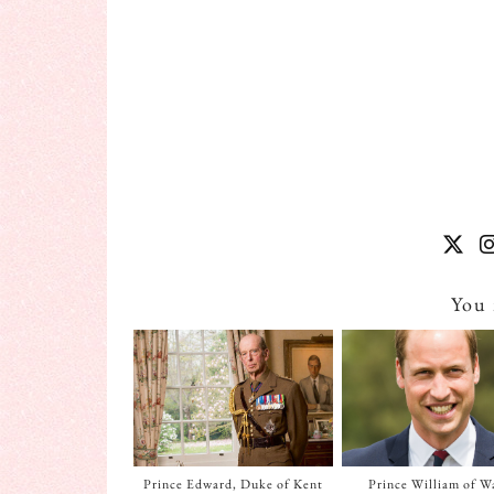
You 
Prince Edward, Duke of Kent
Prince William of W