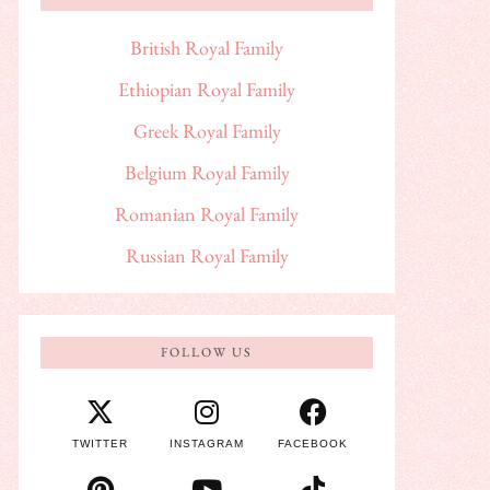
British Royal Family
Ethiopian Royal Family
Greek Royal Family
Belgium Royal Family
Romanian Royal Family
Russian Royal Family
FOLLOW US
TWITTER
INSTAGRAM
FACEBOOK