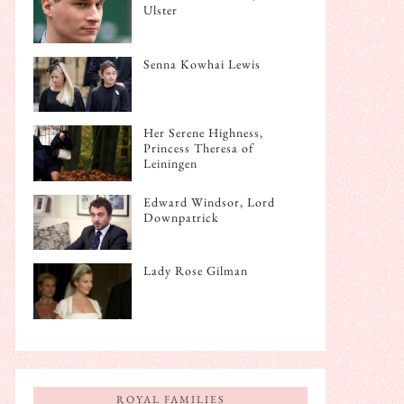
Ulster
Senna Kowhai Lewis
Her Serene Highness,
Princess Theresa of
Leiningen
Edward Windsor, Lord
Downpatrick
Lady Rose Gilman
ROYAL FAMILIES