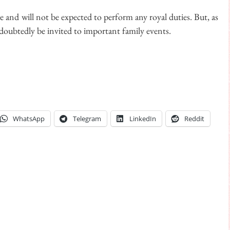
tle and will not be expected to perform any royal duties. But, as
ndoubtedly be invited to important family events.
WhatsApp
Telegram
LinkedIn
Reddit