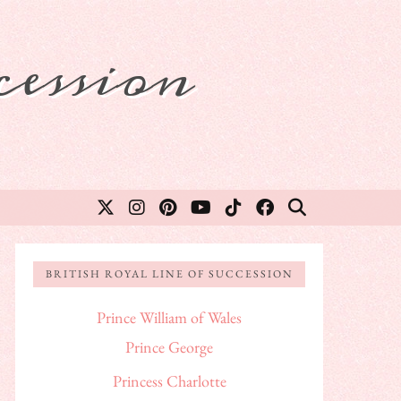
ession
BRITISH ROYAL LINE OF SUCCESSION
Prince William of Wales
Prince George
Princess Charlotte