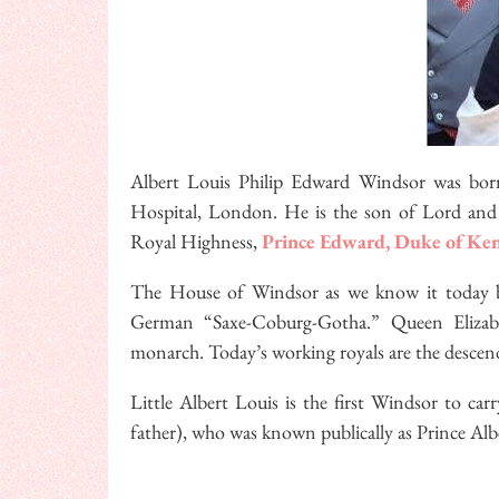
Albert Louis Philip Edward Windsor was bor
Hospital, London. He is the son of Lord and 
Royal Highness,
Prince Edward, Duke of Ke
The House of Windsor as we know it today b
German “Saxe-Coburg-Gotha.” Queen Elizabe
monarch. Today’s working royals are the descen
Little Albert Louis is the first Windsor to c
father), who was known publically as Prince Albe