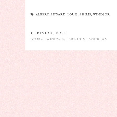
ALBERT
,
EDWARD
,
LOUIS
,
PHILIP
,
WINDSOR
PREVIOUS POST
GEORGE WINDSOR, EARL OF ST ANDREWS