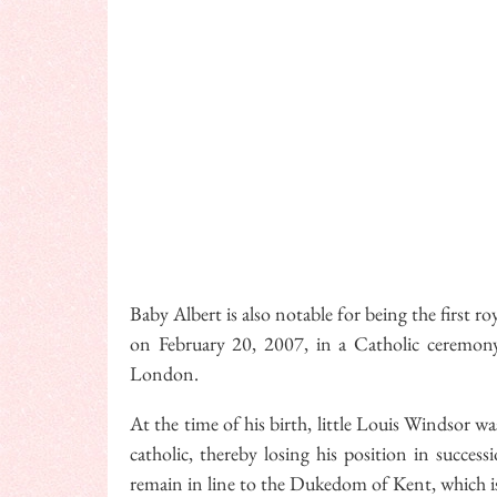
Baby Albert is also notable for being the first r
on February 20, 2007, in a Catholic ceremony
London.
At the time of his birth, little Louis Windsor w
catholic, thereby losing his position in succes
remain in line to the Dukedom of Kent, which is