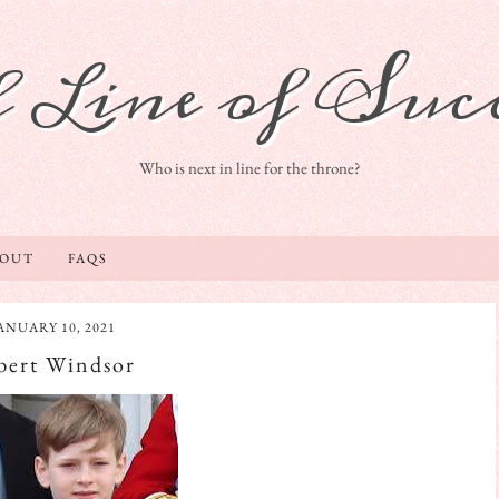
 Line of Succ
Who is next in line for the throne?
BOUT
FAQS
ANUARY 10, 2021
bert Windsor