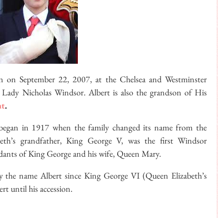
n on September 22, 2007, at the Chelsea and Westminster
Lady Nicholas Windsor. Albert is also the grandson of His
nt
.
egan in 1917 when the family changed its name from the
th’s grandfather, King George V, was the first Windsor
dants of King George and his wife, Queen Mary.
arry the name Albert since King George VI (Queen Elizabeth’s
rt until his accession.