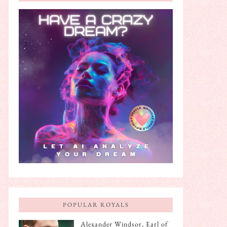
POPULAR ROYALS
Alexander Windsor, Earl of