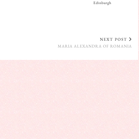
Edinburgh
NEXT POST
MARIA ALEXANDRA OF ROMANIA