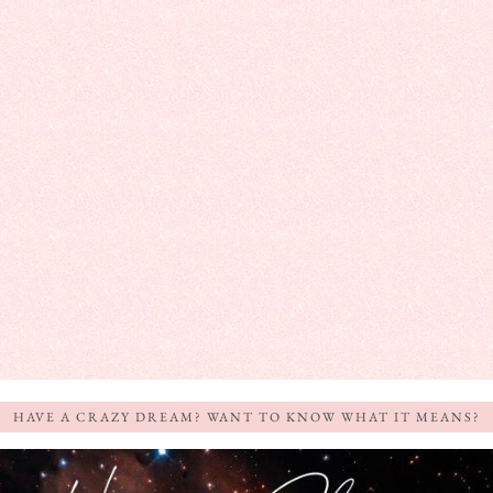
HAVE A CRAZY DREAM? WANT TO KNOW WHAT IT MEANS?