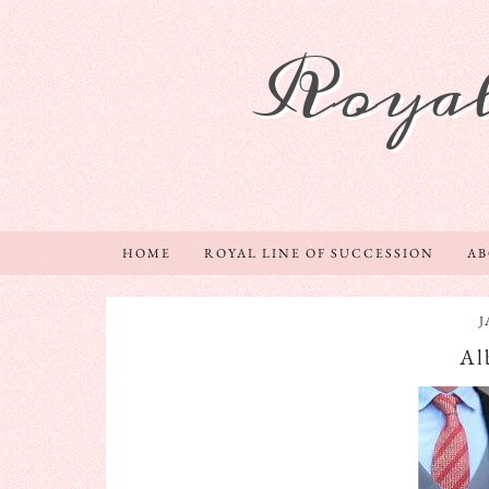
Royal
HOME
ROYAL LINE OF SUCCESSION
A
J
Al