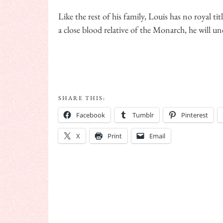
Like the rest of his family, Louis has no royal ti
a close blood relative of the Monarch, he will u
SHARE THIS:
Facebook
Tumblr
Pinterest
X
Print
Email