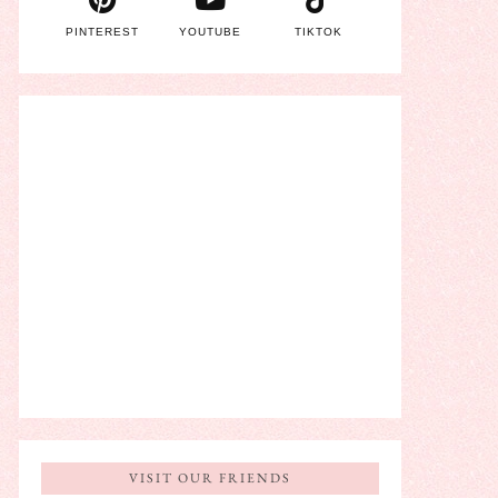
PINTEREST
YOUTUBE
TIKTOK
VISIT OUR FRIENDS