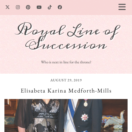
Royal Line of
Succession
Who is next in line for the throne?
AUGUST 29, 2019
Elisabeta Karina Medforth-Mills