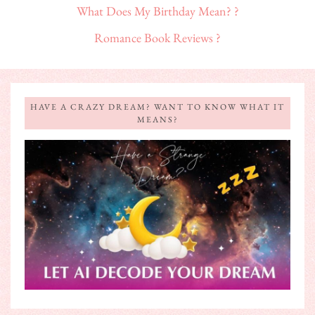
What Does My Birthday Mean? ?
Romance Book Reviews ?
HAVE A CRAZY DREAM? WANT TO KNOW WHAT IT
MEANS?