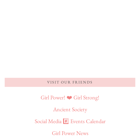
VISIT OUR FRIENDS
Girl Power! ❤️ Girl Strong!
Ancient Society
Social Media #️⃣ Events Calendar
Girl Power News