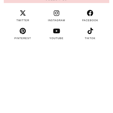
TWITTER
INSTAGRAM
FACEBOOK
PINTEREST
YOUTUBE
TIKTOK