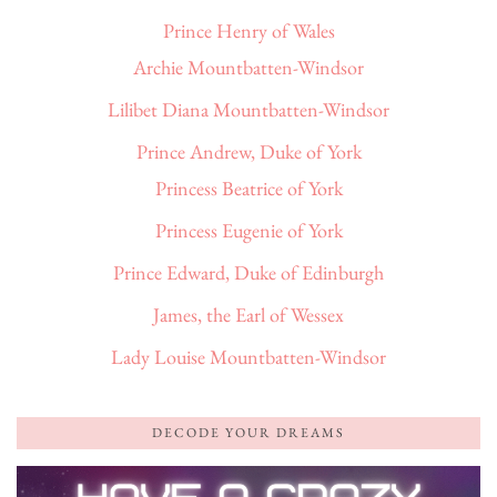
Prince Henry of Wales
Archie Mountbatten-Windsor
Lilibet Diana Mountbatten-Windsor
Prince Andrew, Duke of York
Princess Beatrice of York
Princess Eugenie of York
Prince Edward, Duke of Edinburgh
James, the Earl of Wessex
Lady Louise Mountbatten-Windsor
DECODE YOUR DREAMS