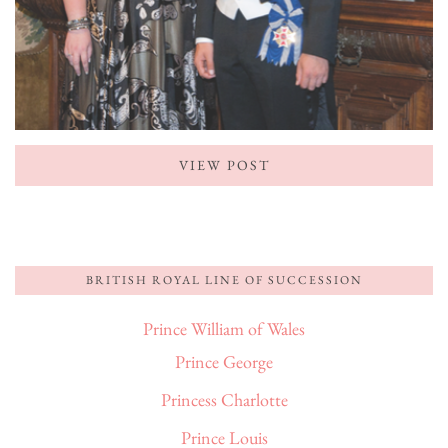
VIEW POST
BRITISH ROYAL LINE OF SUCCESSION
Prince William of Wales
Prince George
Princess Charlotte
Prince Louis