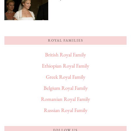
ROYAL FAMILIES
British Royal Family
Ethiopian Royal Family
Greek Royal Family
Belgium Royal Family
Romanian Royal Family
Russian Royal Family
FOLLOW US