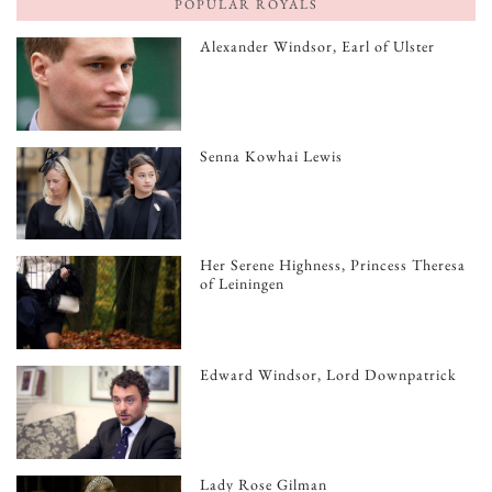
POPULAR ROYALS
Alexander Windsor, Earl of Ulster
Senna Kowhai Lewis
Her Serene Highness, Princess Theresa
of Leiningen
Edward Windsor, Lord Downpatrick
Lady Rose Gilman