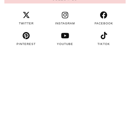
TWITTER
INSTAGRAM
FACEBOOK
PINTEREST
YOUTUBE
TIKTOK