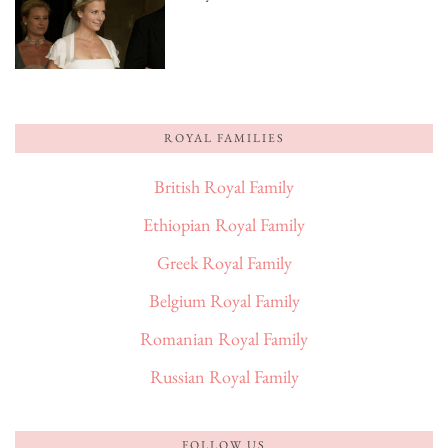
ROYAL FAMILIES
British Royal Family
Ethiopian Royal Family
Greek Royal Family
Belgium Royal Family
Romanian Royal Family
Russian Royal Family
FOLLOW US