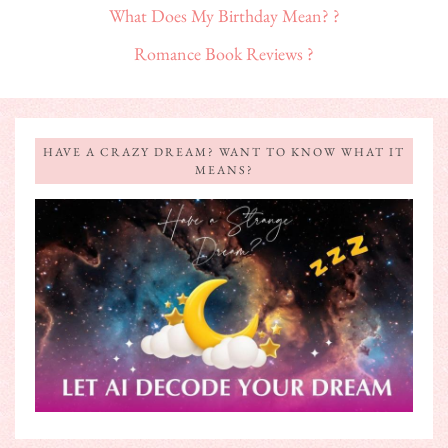
What Does My Birthday Mean? ?
Romance Book Reviews ?
HAVE A CRAZY DREAM? WANT TO KNOW WHAT IT
MEANS?