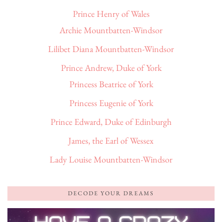
Prince Henry of Wales
Archie Mountbatten-Windsor
Lilibet Diana Mountbatten-Windsor
Prince Andrew, Duke of York
Princess Beatrice of York
Princess Eugenie of York
Prince Edward, Duke of Edinburgh
James, the Earl of Wessex
Lady Louise Mountbatten-Windsor
DECODE YOUR DREAMS