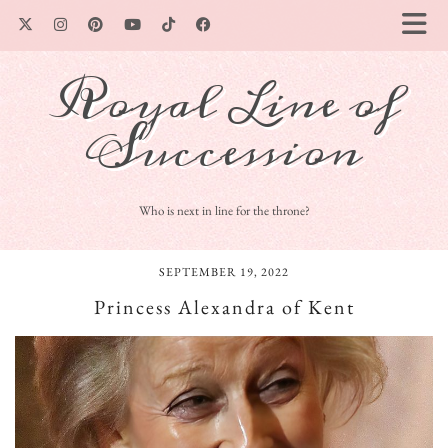
Royal Line of
Succession
Who is next in line for the throne?
SEPTEMBER 19, 2022
Princess Alexandra of Kent