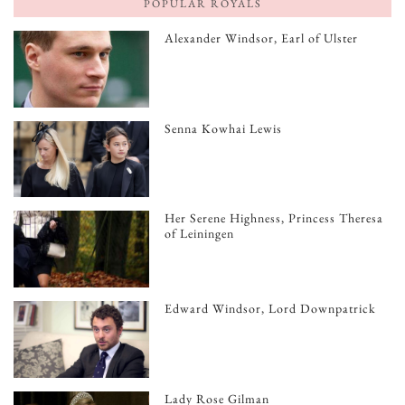
POPULAR ROYALS
Alexander Windsor, Earl of Ulster
Senna Kowhai Lewis
Her Serene Highness, Princess Theresa
of Leiningen
Edward Windsor, Lord Downpatrick
Lady Rose Gilman