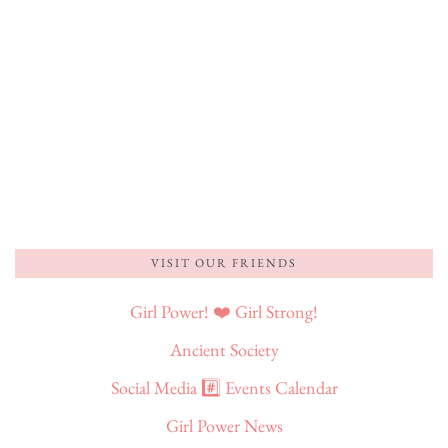
VISIT OUR FRIENDS
Girl Power! ❤️ Girl Strong!
Ancient Society
Social Media #️⃣ Events Calendar
Girl Power News