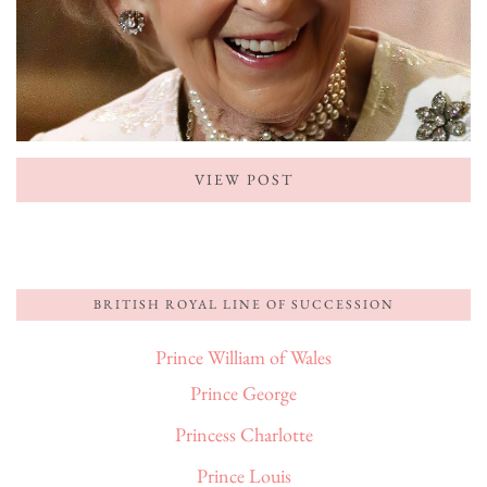
VIEW POST
BRITISH ROYAL LINE OF SUCCESSION
Prince William of Wales
Prince George
Princess Charlotte
Prince Louis