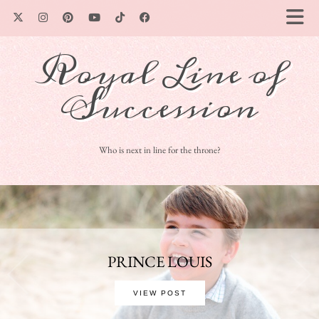
Royal Line of
Succession
Who is next in line for the throne?
PRINCE LOUIS
VIEW POST