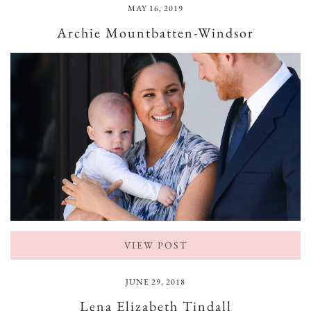
MAY 16, 2019
Archie Mountbatten-Windsor
VIEW POST
JUNE 29, 2018
Lena Elizabeth Tindall