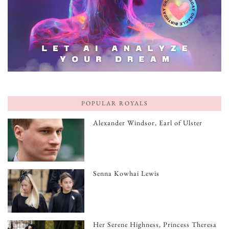
POPULAR ROYALS
Alexander Windsor, Earl of Ulster
Senna Kowhai Lewis
Her Serene Highness, Princess Theresa