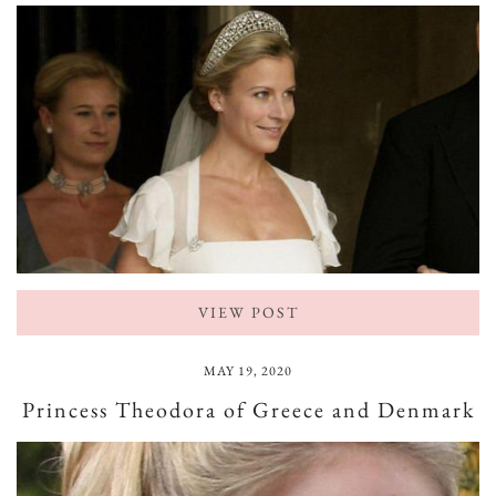
VIEW POST
MAY 19, 2020
Princess Theodora of Greece and Denmark