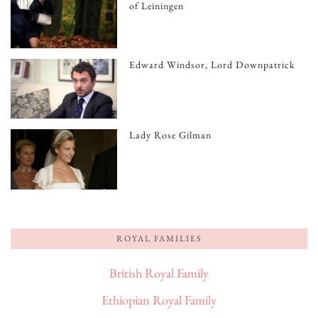
of Leiningen
Edward Windsor, Lord Downpatrick
Lady Rose Gilman
ROYAL FAMILIES
British Royal Family
Ethiopian Royal Family