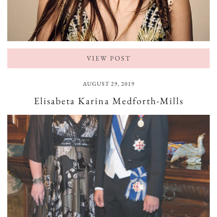
VIEW POST
AUGUST 29, 2019
Elisabeta Karina Medforth-Mills