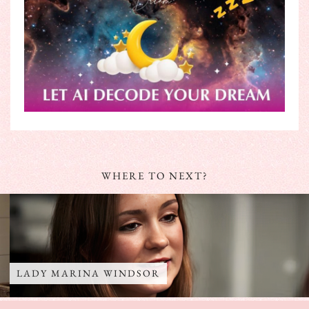
WHERE TO NEXT?
LADY MARINA WINDSOR