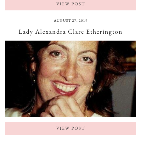
VIEW POST
AUGUST 27, 2019
Lady Alexandra Clare Etherington
VIEW POST