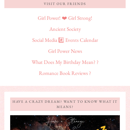
VISIT OUR FRIENDS
Girl Power! ❤️ Girl Strong!
Ancient Society
Social Media #️⃣ Events Calendar
Girl Power News
What Does My Birthday Mean? ?
Romance Book Reviews ?
HAVE A CRAZY DREAM? WANT TO KNOW WHAT IT
MEANS?