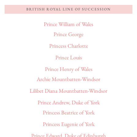
BRITISH ROYAL LINE OF SUCCESSION
Prince William of Wales
Prince George
Princess Charlotte
Prince Louis
Prince Henry of Wales
Archie Mountbatten-Windsor
Lilibet Diana Mountbatten-Windsor
Prince Andrew, Duke of York
Princess Beatrice of York
Princess Eugenie of York
Prince Edward, Duke of Edinburgh