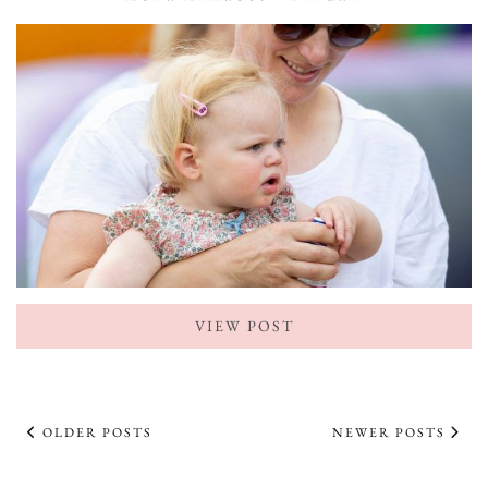
VIEW POST
OLDER POSTS
NEWER POSTS