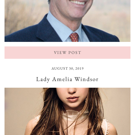
VIEW POST
AUGUST 30, 2019
Lady Amelia Windsor