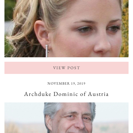
VIEW POST
NOVEMBER 19, 2019
Archduke Dominic of Austria