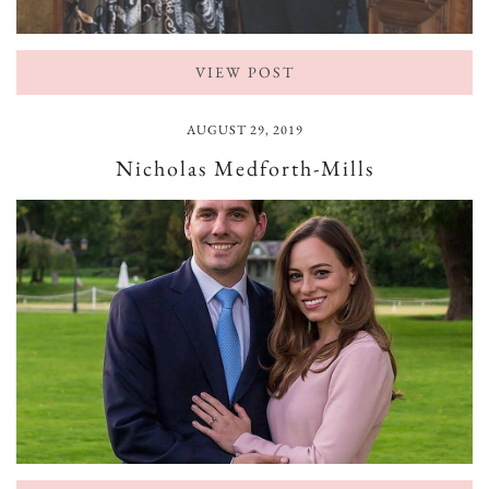
VIEW POST
AUGUST 29, 2019
Nicholas Medforth-Mills