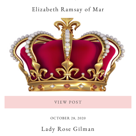
Elizabeth Ramsay of Mar
VIEW POST
OCTOBER 28, 2020
Lady Rose Gilman