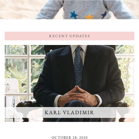
RECENT UPDATES
KARL VLADIMIR
OCTOBER 28, 2020