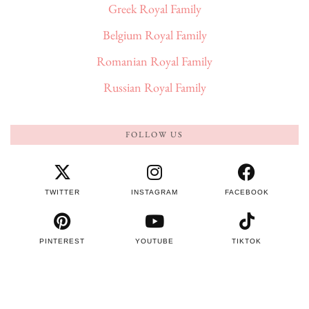
Greek Royal Family
Belgium Royal Family
Romanian Royal Family
Russian Royal Family
FOLLOW US
TWITTER
INSTAGRAM
FACEBOOK
PINTEREST
YOUTUBE
TIKTOK