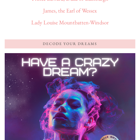
James, the Earl of Wessex
Lady Louise Mountbatten-Windsor
DECODE YOUR DREAMS